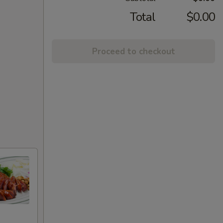
Total
$0.00
Proceed to checkout