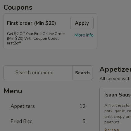
Coupons
First order (Min $20)
Apply
Get $2 Off Your First Online Order
More info
(Min $20) With Coupon Code :
first2off
Appetize
Search
All served with
Menu
Isaan
Isaan Sau
Sausage
A Northeaster
Appetizers
12
pork, garlic, c
until crispy a
Fried Rice
5
peanuts.
$12.99