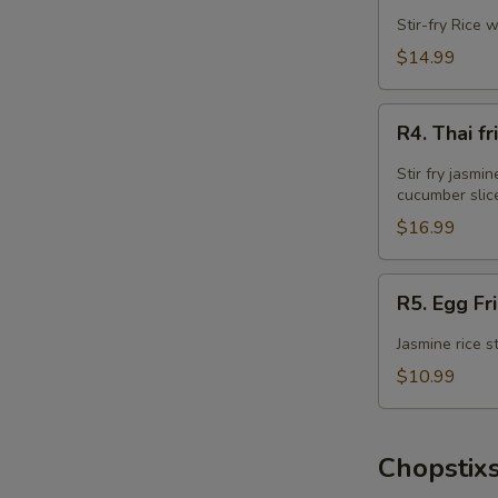
Fried
Stir-fry Rice 
Rice
$14.99
R4.
R4. Thai 
Thai
fried
Stir fry jasmi
Rice
cucumber slic
w
$16.99
Wings
Combo
R5.
R5. Egg Fr
Egg
Fried
Jasmine rice s
Rice
$10.99
Chopstixs