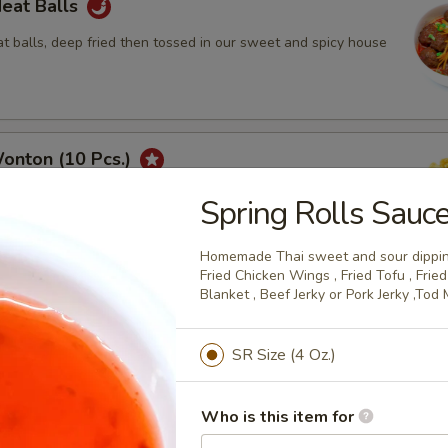
Meat Balls
 balls, deep fried then tossed in our sweet and spicy house
onton (10 Pcs.)
tuffed with a seasoned cream cheese deep fried until golden
Spring Rolls Sauc
th our homemade Thai sweet and sour dipping sauce with
.
Homemade Thai sweet and sour dipping
Fried Chicken Wings , Fried Tofu , Fri
Blanket , Beef Jerky or Pork Jerky ,Tod
hicken Wings (8Pcs.)
SR Size (4 Oz.)
rinated chicken wings are deep fried until golden and crispy.
Who is this item for