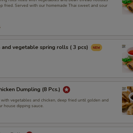
ep fried. Served with our homemade Thai sweet and sour
9
5
 and vegetable spring rolls ( 3 pcs)
hicken Dumpling (8 Pcs.)
 with vegetables and chicken, deep fried until golden and
ur house dipping sauce.