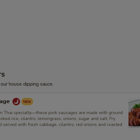
rs
 our house dipping sauce.
sage
n Thai specialty—these pork sausages are made with ground
ooked rice, cilantro, lemongrass, onions, sugar and salt, Fry
nd served with fresh cabbage, cilantro, red onions and roasted