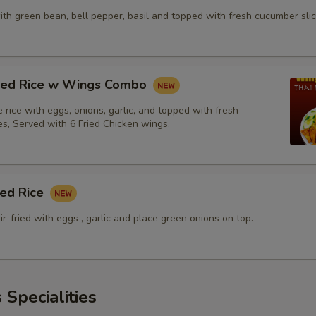
with green bean, bell pepper, basil and topped with fresh cucumber slic
fried Rice w Wings Combo
ne rice with eggs, onions, garlic, and topped with fresh
es, Served with 6 Fried Chicken wings.
ied Rice
tir-fried with eggs , garlic and place green onions on top.
 Specialities