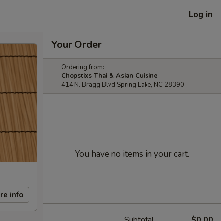
Log in
Your Order
Ordering from:
Chopstixs Thai & Asian Cuisine
414 N. Bragg Blvd Spring Lake, NC 28390
You have no items in your cart.
re info
Subtotal
$0.00