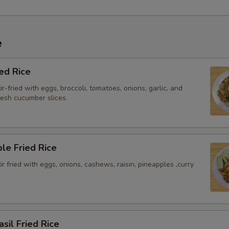
e
ied Rice
ir-fried with eggs, broccoli, tomatoes, onions, garlic, and
resh cucumber slices.
le Fried Rice
tir fried with eggs, onions, cashews, raisin, pineapples ,curry
asil Fried Rice