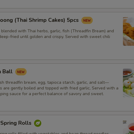
oong (Thai Shrimp Cakes) 5pcs
blended with Thai herbs, garlic, fish (Threadfin Bream) and
eep-fried until golden and crispy. Served with sweet chili
h Ball
h threadfin bream, egg, tapioca starch, garlic, and salt—
ls are gently boiled and topped with fried garlic, Served with a
pping sauce for a perfect balance of savory and sweet.
 Spring Rolls
ng rolls filled with vegetables and bean thread noodles