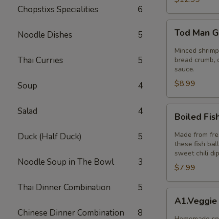
Chopstixs Specialities
6
Tod
Tod Man G
Noodle Dishes
5
Man
Goong
Minced shrimp 
Thai Curries
5
(Thai
bread crumb, d
sauce.
Shrimp
$8.99
Cakes)
Soup
4
5pcs
Boiled
Salad
4
Boiled Fis
Fish
Ball
Made from fres
Duck (Half Duck)
5
these fish bal
sweet chili di
Noodle Soup in The Bowl
3
$7.99
Thai Dinner Combination
5
A1.Veggie
A1.Veggie
Spring
Chinese Dinner Combination
8
Rolls
Homemade spri