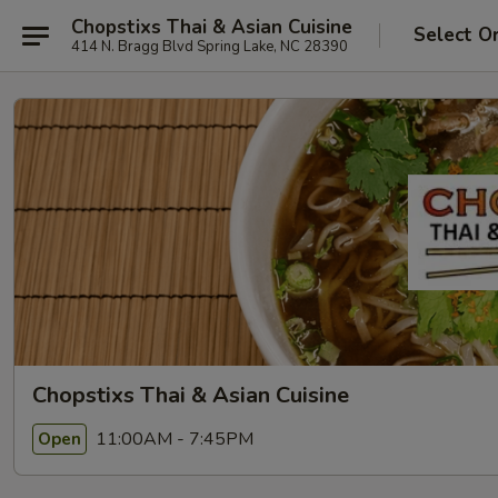
Chopstixs Thai & Asian Cuisine
Select O
414 N. Bragg Blvd Spring Lake, NC 28390
Chopstixs Thai & Asian Cuisine
11:00AM - 7:45PM
Open