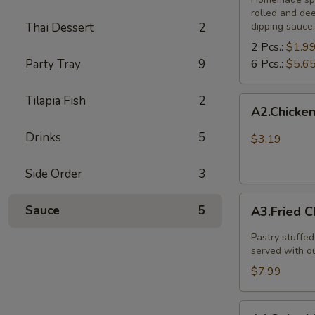
rolled and de
Thai Dessert
2
dipping sauce.
2 Pcs.:
$1.9
Party Tray
9
6 Pcs.:
$5.6
Tilapia Fish
2
A2.Chicken
A2.Chicken
and
vegetable
Drinks
5
$3.19
spring
rolls
Side Order
3
(
A3.Fried
3
Sauce
5
A3.Fried C
Chicken
pcs)
Dumpling
Pastry stuffed
(8
served with o
Pcs.)
$7.99
A4.Spicy