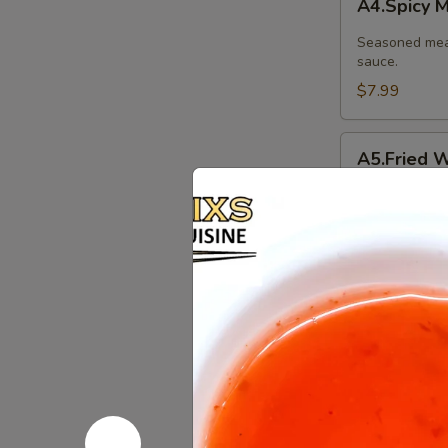
A4.Spicy 
Meat
Balls
Seasoned meat
sauce.
$7.99
A5.Fried
A5.Fried W
Wonton
(10
Thin pastry s
Pcs.)
and served wi
ground peanut
$7.99
A6.Fried
A6.Fried C
Chicken
Wings
Our special ma
(8Pcs.)
$12.99