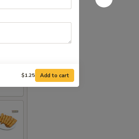
Add to cart
$1.25