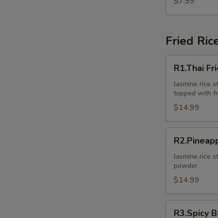
$7.99
Pcs.)
Fried Ric
R1.Thai
R1.Thai Fr
Fried
Rice
Jasmine rice st
topped with f
$14.99
R2.Pineapple
R2.Pineapp
Fried
Rice
Jasmine rice s
powder.
$14.99
R3.Spicy
R3.Spicy B
Basil