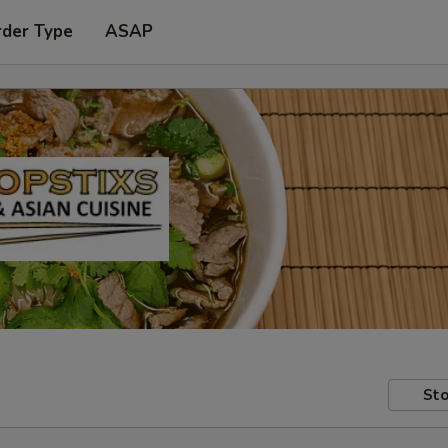
rder Type
ASAP
Sto