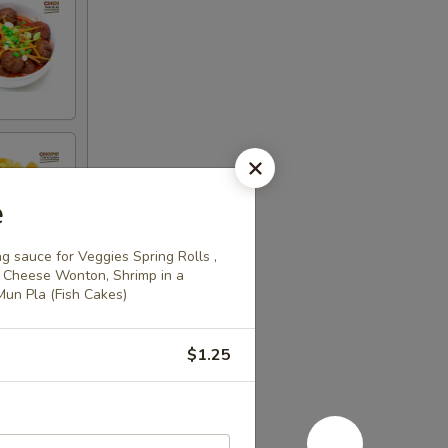
e
 sauce for Veggies Spring Rolls ,
ed Cheese Wonton, Shrimp in a
 Mun Pla (Fish Cakes)
$1.25