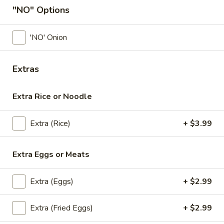
"NO" Options
Coupons
'NO' Onion
First order (Min $20)
Apply
Extras
Get $2 Off Your First Online Order
More info
(Min $20) With Coupon Code :
first2off
Extra Rice or Noodle
Fried Rice
Extra (Rice)
+ $3.99
Appetizers
Extra Eggs or Meats
All served with our house dipping sauce.
Isaan
Extra (Eggs)
+ $2.99
Isaan Sausage
Sausage
A Northeastern Thai specialty—these pork
Extra (Fried Eggs)
+ $2.99
sausages are made with ground pork,