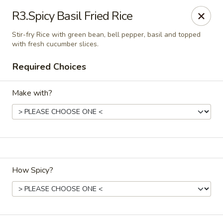
Chopstixs Thai & Asian Cuisine
R3.Spicy Basil Fried Rice
414 N. Bragg Blvd Spring Lake, NC 28390
Stir-fry Rice with green bean, bell pepper, basil and topped
with fresh cucumber slices.
Select Order Type
Select Time
Required Choices
Make with?
How Spicy?
Chopstixs Thai & Asian Cuisine
Opens at 11:00AM
Closed
Store info