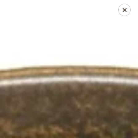
Online ordering is closed until August 10th at 11:00AM
Chopstixs Thai & Asian Cuisine
414 N. Bragg Blvd Spring Lake, NC 28390
Select Order Type
Chopstixs Thai & Asian Cuisine
Opens August 10th at 11:00AM
Closed