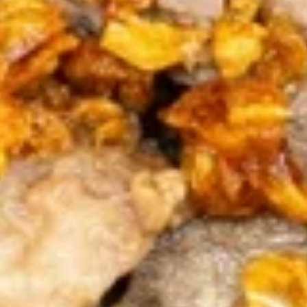
(10
Thin pastry stuffed with a seasoned cream
Pcs.)
cheese deep fried until golden and served
with our homemade Thai sweet and sour
dipping sauce with ground peanut.
$7.99
A6.Fried
A6.Fried Chicken Wings (8Pcs.)
Chicken
Wings
Our special marinated chicken wings are
deep fried until golden and crispy.
(8Pcs.)
$12.99
A7.Spicy
A7.Spicy Chicken Wings (8Pcs.)
Chicken
Wings
(8Pcs.)
Our special marinated chicken wings are
deep fried until golden then toasted in our
sweet and spicy house sauce.