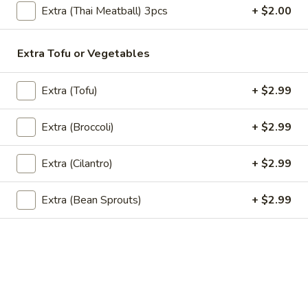
Extra (Thai Meatball) 3pcs
+ $2.00
SP2.
SP2. Grilled Teriyaki Chicken
Grilled
Teriyaki
Extra Tofu or Vegetables
Chicken
Grilled boneless chicken thigh that is
marinated in a homemade sweet and
Extra (Tofu)
+ $2.99
savory teriyaki sauce.Served with steamed
broccoli and steamed white rice topping
with roasted sesame seeds and scallions.
Extra (Broccoli)
+ $2.99
$14.99
Extra (Cilantro)
+ $2.99
SP4.Yum
SP4.Yum Gai Zabb (Spicy Fried
Gai
Chicken Salad)
Extra (Bean Sprouts)
+ $2.99
Zabb
(Spicy
Crispy chicken strips mixed with red onions,
green onions, cilantro, hot peppers, fish
Fried
sauce, rice powder and lime. Served with
Chicken
steamed white rice.
Salad)
$15.99