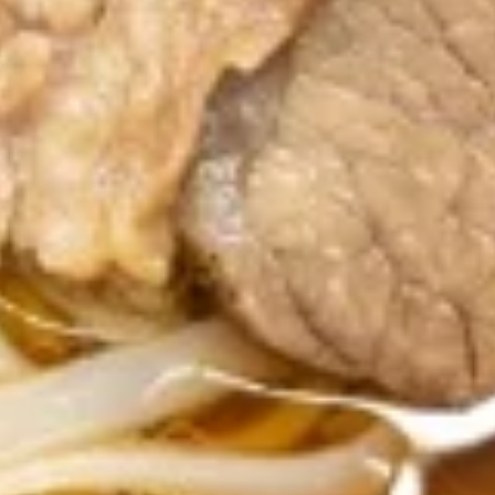
Fried Rice
R1.Thai
R1.Thai Fried Rice
Fried
Rice
Jasmine rice stir-fried with eggs, broccoli,
tomatoes, onions, garlic, and topped with
fresh cucumber slices.
$14.99
R2.Pineapple
R2.Pineapple Fried Rice
Fried
Rice
Jasmine rice stir fried with eggs, onions,
cashews, raisin, pineapples ,curry powder.
$14.99
R3.Spicy
R3.Spicy Basil Fried Rice
Basil