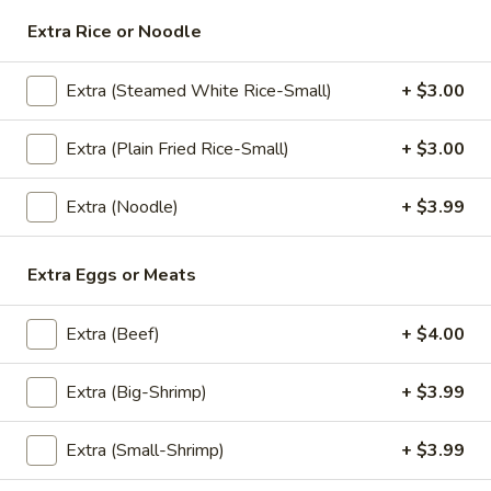
Extra Rice or Noodle
Thai
Thai Chicken Skewers &Peanut
Chicken
Extra (Steamed White Rice-Small)
+ $3.00
Sauce
Skewers
&Peanut
Chicken thigh skewers marinated in Thai
Extra (Plain Fried Rice-Small)
+ $3.00
herbs, garlic, and coconut milk, flame-grilled
Sauce
until smoky and tender. Served with a side
of peanut sauce.
Extra (Noodle)
+ $3.99
$10.99
Extra Eggs or Meats
SP1.Pad
SP1.Pad Pong Karee
Pong
Extra (Beef)
+ $4.00
Karee
Thai curry stir fry with choice of protein,
curry powder, Thai chili paste, coconut milk,
eggs, homemade stir fry sauce, garlic, white
Extra (Big-Shrimp)
+ $3.99
onion, green onion and bell pepper. Served
with steamed white rice.
Extra (Small-Shrimp)
+ $3.99
$14.99