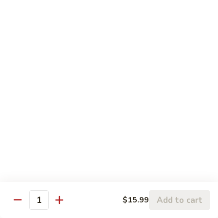
House(Chicken,Beef,Pork,Shrimp):
$40.99
Tray
Tray Cheese Wonton(30)
Cheese
Wonton(30)
Thin pastry stuffed with a seasoned cream
cheese mixture or meat deep-fried until
golden and served with our homemade Thai
sweet and sour dipping sauce with ground
peanut.
$25.00
Tray
Tray Veggie Spring Rolls
Veggie
Spring
30Pcs:
$27.99
Rolls
50Pcs:
$44.99
Add to cart
$15.99
Quantity
Tray
Tray Pad Thai