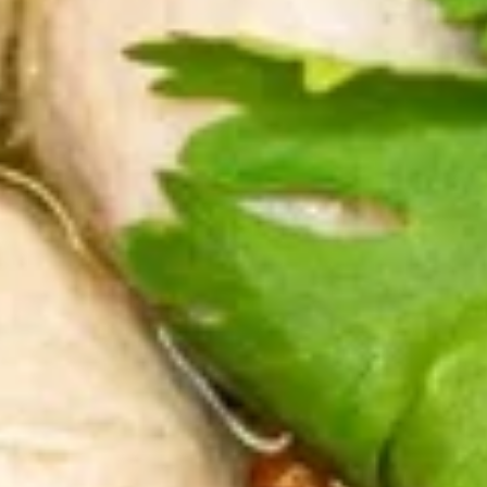
sausages are made with ground pork,
garlic, cooked rice, cilantro, lemongrass,
onions, sugar and salt, Fry until crispy and
served with fresh cabbage, cilantro, red
onions and roasted peanuts.
$12.99
Tod
Tod Man Goong (Thai Shrimp
Man
Cakes) 5pcs
Goong
(Thai
Minced shrimp blended with Thai herbs,
garlic, fish (Threadfin Bream) and bread
Shrimp
crumb, deep-fried until golden and crispy.
Cakes)
Served with sweet chili sauce.
5pcs
$8.99
Boiled
Boiled Fish Ball
Fish
Ball
Made from fresh threadfin bream, egg,