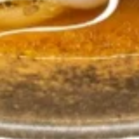
Fried
Stir-fry Rice with green bean, bell pepper, basil and topped
with fresh cucumber slices.
Rice
$14.99
R4.
R4. Thai fried Rice w Wings
Thai
Combo
fried
Rice
Stir fry jasmine rice with eggs, onions,
garlic, and topped with fresh cucumber
w
slices, Served with 6 Fried Chicken wings.
Wings
$16.99
Combo
R5.
R5. Egg Fried Rice
Egg
Fried
Jasmine rice stir-fried with eggs , garlic and place green
Rice
onions on top.
$10.99