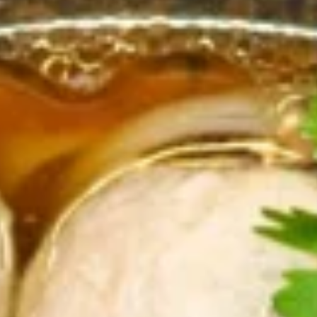
Store info
Coupons
First order (Min $20)
Apply
Get $2 Off Your First Online Order
More info
(Min $20) With Coupon Code :
first2off
Chopstixs Specialities
Appetizers
All served with our house dipping sauce.
Isaan
Isaan Sausage
Sausage
A Northeastern Thai specialty—these pork