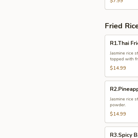
$7.99
Pcs.)
Fried Ric
R1.Thai
R1.Thai Fr
Fried
Rice
Jasmine rice st
topped with f
$14.99
R2.Pineapple
R2.Pineapp
Fried
Rice
Jasmine rice s
powder.
$14.99
R3.Spicy
R3.Spicy B
Basil