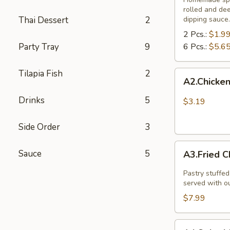
rolled and de
Thai Dessert
2
dipping sauce.
2 Pcs.:
$1.9
Party Tray
9
6 Pcs.:
$5.6
Tilapia Fish
2
A2.Chicken
A2.Chicken
and
vegetable
Drinks
5
$3.19
spring
rolls
Side Order
3
(
A3.Fried
3
Sauce
5
A3.Fried C
Chicken
pcs)
Dumpling
Pastry stuffed
(8
served with o
Pcs.)
$7.99
A4.Spicy