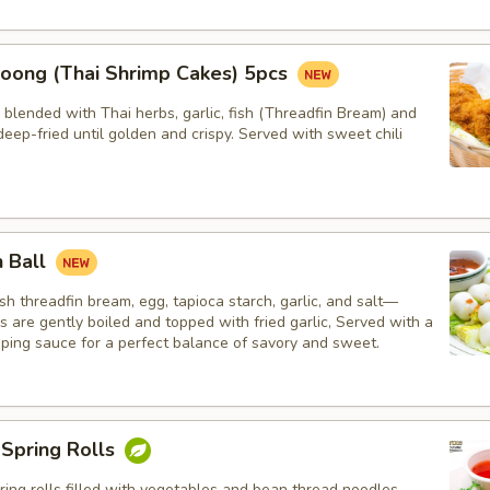
oong (Thai Shrimp Cakes) 5pcs
blended with Thai herbs, garlic, fish (Threadfin Bream) and
eep-fried until golden and crispy. Served with sweet chili
h Ball
h threadfin bream, egg, tapioca starch, garlic, and salt—
ls are gently boiled and topped with fried garlic, Served with a
pping sauce for a perfect balance of savory and sweet.
 Spring Rolls
ng rolls filled with vegetables and bean thread noodles