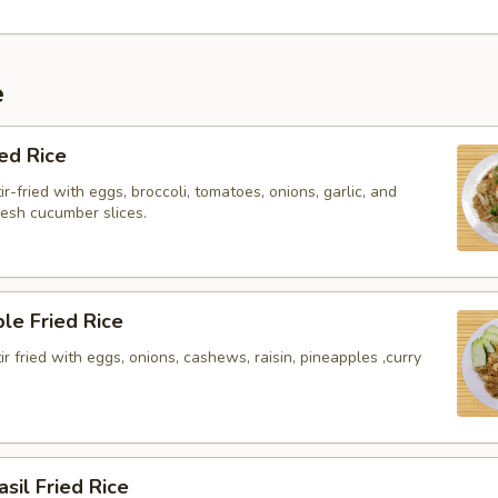
e
ied Rice
ir-fried with eggs, broccoli, tomatoes, onions, garlic, and
resh cucumber slices.
le Fried Rice
tir fried with eggs, onions, cashews, raisin, pineapples ,curry
asil Fried Rice