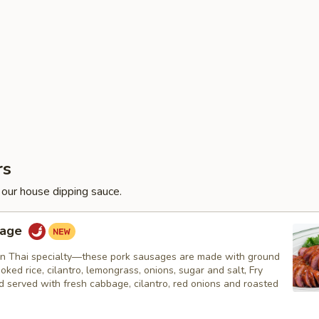
rs
 our house dipping sauce.
sage
n Thai specialty—these pork sausages are made with ground
ooked rice, cilantro, lemongrass, onions, sugar and salt, Fry
nd served with fresh cabbage, cilantro, red onions and roasted