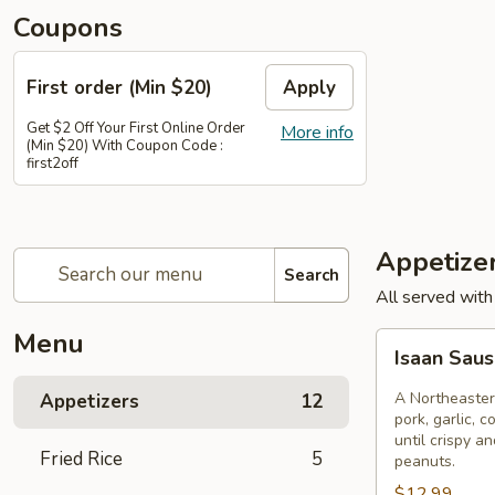
Coupons
First order (Min $20)
Apply
Get $2 Off Your First Online Order
More info
(Min $20) With Coupon Code :
first2off
Appetize
Search
All served with
Menu
Isaan
Isaan Sau
Sausage
A Northeaster
Appetizers
12
pork, garlic, c
until crispy a
Fried Rice
5
peanuts.
$12.99