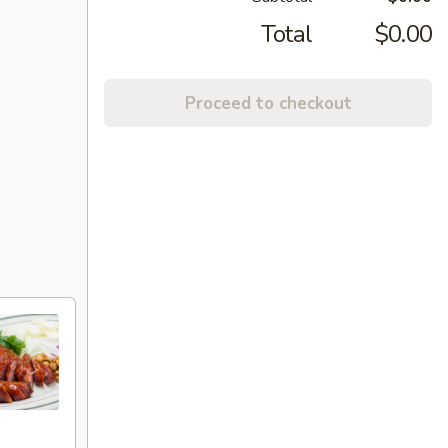
Total
$0.00
Proceed to checkout