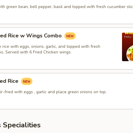
with green bean, bell pepper, basil and topped with fresh cucumber slic
fried Rice w Wings Combo
ne rice with eggs, onions, garlic, and topped with fresh
es, Served with 6 Fried Chicken wings.
ied Rice
tir-fried with eggs , garlic and place green onions on top.
 Specialities