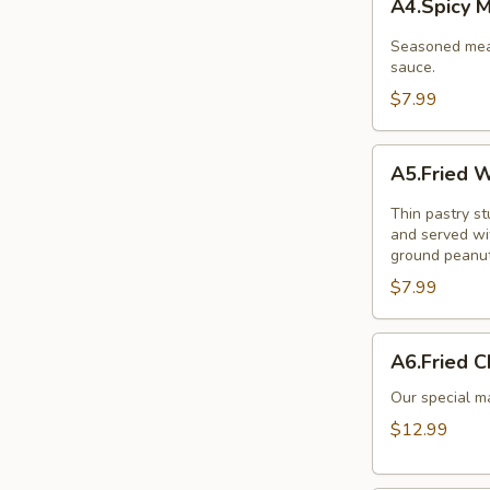
A4.Spicy 
Meat
Balls
Seasoned meat
sauce.
$7.99
A5.Fried
A5.Fried W
Wonton
(10
Thin pastry s
Pcs.)
and served wi
ground peanut
$7.99
A6.Fried
A6.Fried C
Chicken
Wings
Our special ma
(8Pcs.)
$12.99