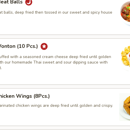
Meat Balls
 balls, deep fried then tossed in our sweet and spicy house
onton (10 Pcs.)
tuffed with a seasoned cream cheese deep fried until golden
th our homemade Thai sweet and sour dipping sauce with
.
hicken Wings (8Pcs.)
rinated chicken wings are deep fried until golden and crispy.