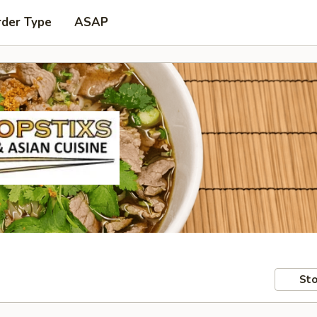
rder Type
ASAP
Sto