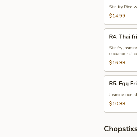
Fried
Stir-fry Rice 
Rice
$14.99
R4.
R4. Thai 
Thai
fried
Stir fry jasmi
Rice
cucumber slic
w
$16.99
Wings
Combo
R5.
R5. Egg Fr
Egg
Fried
Jasmine rice s
Rice
$10.99
Chopstixs