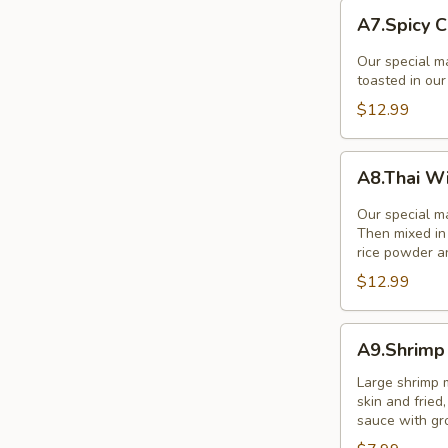
A7.Spicy
A7.Spicy C
Chicken
Wings
Our special ma
(8Pcs.)
toasted in ou
$12.99
A8.Thai
A8.Thai W
Wings
Zabb
Our special ma
(8)
Then mixed in 
rice powder a
$12.99
A9.Shrimp
A9.Shrimp 
in
a
Large shrimp 
skin and frie
Blanket
sauce with gr
(5