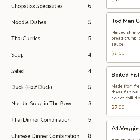
Chopstixs Specialities
6
Tod
Tod Man G
Noodle Dishes
5
Man
Goong
Minced shrimp 
Thai Curries
5
(Thai
bread crumb, d
sauce.
Shrimp
$8.99
Cakes)
Soup
4
5pcs
Boiled
Salad
4
Boiled Fis
Fish
Ball
Made from fres
Duck (Half Duck)
5
these fish bal
sweet chili di
Noodle Soup in The Bowl
3
$7.99
Thai Dinner Combination
5
A1.Veggie
A1.Veggie
Spring
Chinese Dinner Combination
8
Rolls
Homemade spri