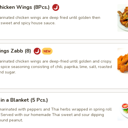
hicken Wings (8Pcs.)
rinated chicken wings are deep fried until golden then
r sweet and spicy house sauce.
ings Zabb (8)
rinated chicken wings are deep-fried until golden and crispy.
spice seasoning consisting of chili, paprika, lime, salt, roasted
nd sugar.
in a Blanket (5 Pcs.)
marinated with peppers and Thai herbs wrapped in spring roll
d, Served with our homemade Thai sweet and sour dipping
ound peanut.