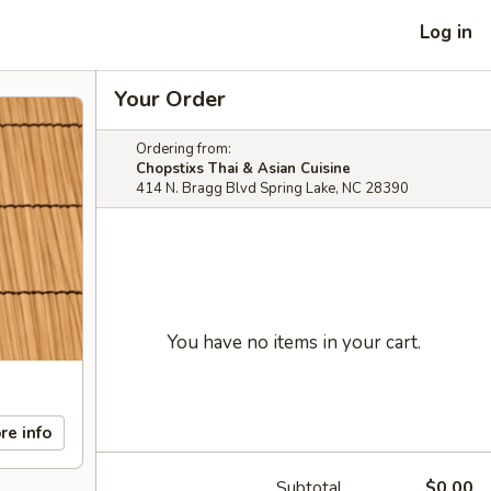
Log in
Your Order
Ordering from:
Chopstixs Thai & Asian Cuisine
414 N. Bragg Blvd Spring Lake, NC 28390
You have no items in your cart.
re info
Subtotal
$0.00