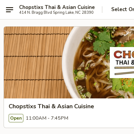
Chopstixs Thai & Asian Cuisine
Select O
414 N. Bragg Blvd Spring Lake, NC 28390
Chopstixs Thai & Asian Cuisine
11:00AM - 7:45PM
Open