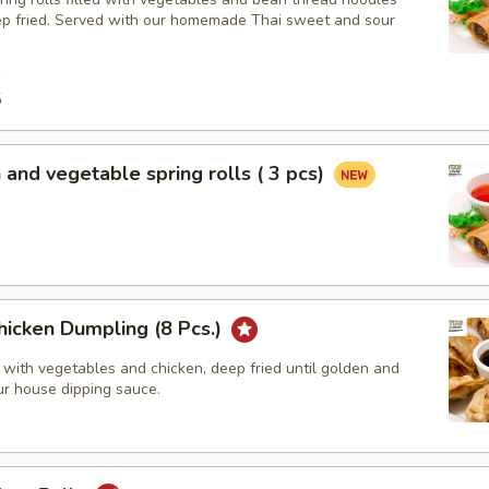
ep fried. Served with our homemade Thai sweet and sour
9
5
 and vegetable spring rolls ( 3 pcs)
hicken Dumpling (8 Pcs.)
 with vegetables and chicken, deep fried until golden and
ur house dipping sauce.