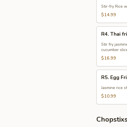
Fried
Stir-fry Rice 
Rice
$14.99
R4.
R4. Thai 
Thai
fried
Stir fry jasmi
Rice
cucumber slic
w
$16.99
Wings
Combo
R5.
R5. Egg Fr
Egg
Fried
Jasmine rice s
Rice
$10.99
Chopstixs