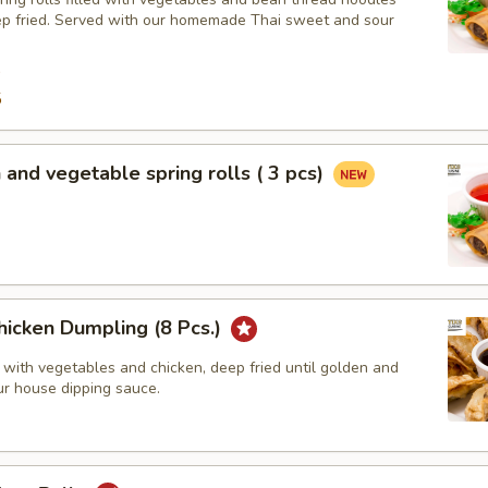
ep fried. Served with our homemade Thai sweet and sour
9
5
 and vegetable spring rolls ( 3 pcs)
hicken Dumpling (8 Pcs.)
 with vegetables and chicken, deep fried until golden and
ur house dipping sauce.