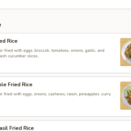
e
ied Rice
ir-fried with eggs, broccoli, tomatoes, onions, garlic, and
resh cucumber slices.
le Fried Rice
tir fried with eggs, onions, cashews, raisin, pineapples ,curry
asil Fried Rice