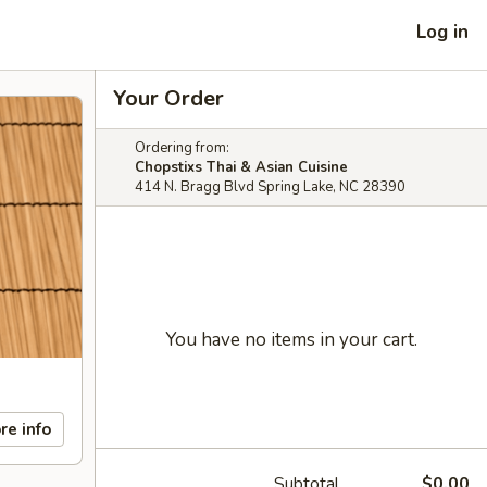
Log in
Your Order
Ordering from:
Chopstixs Thai & Asian Cuisine
414 N. Bragg Blvd Spring Lake, NC 28390
You have no items in your cart.
re info
Subtotal
$0.00