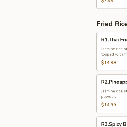
$7.99
Pcs.)
Fried Ric
R1.Thai
R1.Thai Fr
Fried
Rice
Jasmine rice st
topped with f
$14.99
R2.Pineapple
R2.Pineapp
Fried
Rice
Jasmine rice s
powder.
$14.99
R3.Spicy
R3.Spicy B
Basil