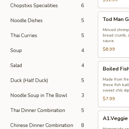
Chopstixs Specialities
6
Tod
Tod Man G
Noodle Dishes
5
Man
Goong
Minced shrimp 
Thai Curries
5
(Thai
bread crumb, d
sauce.
Shrimp
$8.99
Cakes)
Soup
4
5pcs
Boiled
Salad
4
Boiled Fis
Fish
Ball
Made from fres
Duck (Half Duck)
5
these fish bal
sweet chili di
Noodle Soup in The Bowl
3
$7.99
Thai Dinner Combination
5
A1.Veggie
A1.Veggie
Spring
Chinese Dinner Combination
8
Rolls
Homemade spri