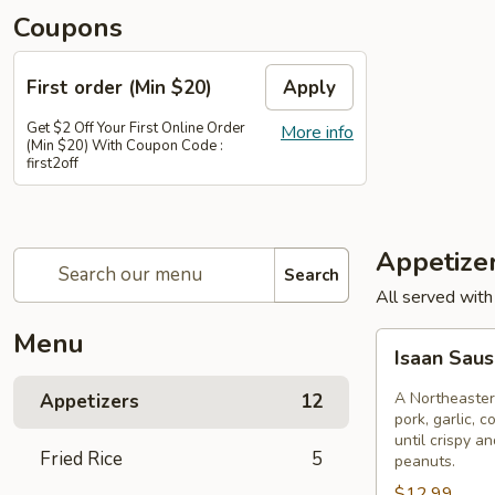
Coupons
First order (Min $20)
Apply
Get $2 Off Your First Online Order
More info
(Min $20) With Coupon Code :
first2off
Appetize
Search
All served with
Menu
Isaan
Isaan Sau
Sausage
A Northeaster
Appetizers
12
pork, garlic, c
until crispy a
Fried Rice
5
peanuts.
$12.99