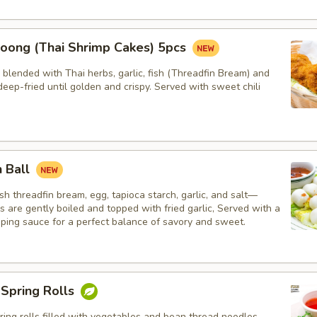
oong (Thai Shrimp Cakes) 5pcs
blended with Thai herbs, garlic, fish (Threadfin Bream) and
eep-fried until golden and crispy. Served with sweet chili
h Ball
h threadfin bream, egg, tapioca starch, garlic, and salt—
ls are gently boiled and topped with fried garlic, Served with a
pping sauce for a perfect balance of savory and sweet.
 Spring Rolls
ng rolls filled with vegetables and bean thread noodles