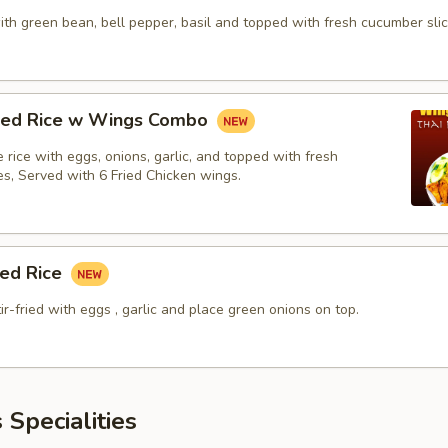
with green bean, bell pepper, basil and topped with fresh cucumber slic
fried Rice w Wings Combo
ne rice with eggs, onions, garlic, and topped with fresh
es, Served with 6 Fried Chicken wings.
ied Rice
tir-fried with eggs , garlic and place green onions on top.
 Specialities