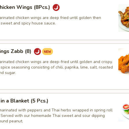
hicken Wings (8Pcs.)
rinated chicken wings are deep fried until golden then
r sweet and spicy house sauce.
ings Zabb (8)
rinated chicken wings are deep-fried until golden and crispy.
spice seasoning consisting of chili, paprika, lime, salt, roasted
nd sugar.
in a Blanket (5 Pcs.)
marinated with peppers and Thai herbs wrapped in spring roll
d, Served with our homemade Thai sweet and sour dipping
ound peanut.