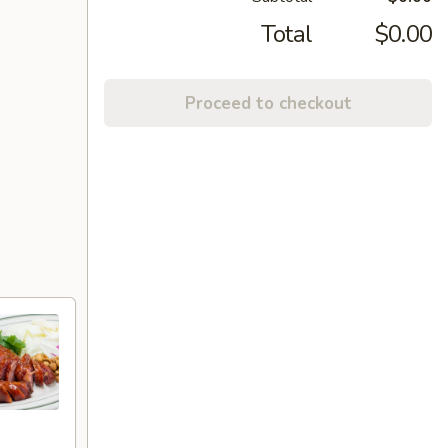
Total
$0.00
Proceed to checkout