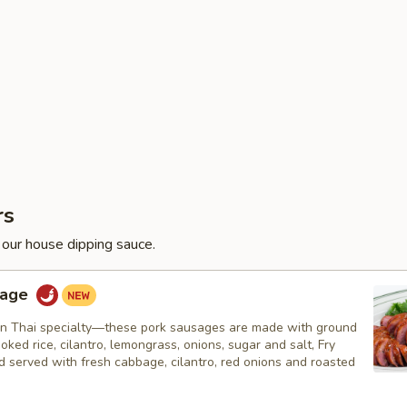
rs
 our house dipping sauce.
sage
n Thai specialty—these pork sausages are made with ground
ooked rice, cilantro, lemongrass, onions, sugar and salt, Fry
nd served with fresh cabbage, cilantro, red onions and roasted