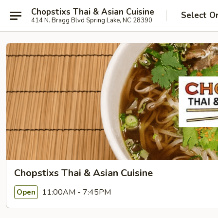
Chopstixs Thai & Asian Cuisine
Select O
414 N. Bragg Blvd Spring Lake, NC 28390
Chopstixs Thai & Asian Cuisine
11:00AM - 7:45PM
Open