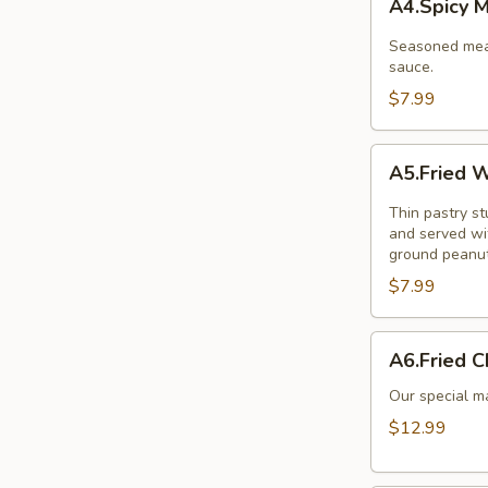
A4.Spicy 
Meat
Balls
Seasoned meat
sauce.
$7.99
A5.Fried
A5.Fried W
Wonton
(10
Thin pastry s
Pcs.)
and served wi
ground peanut
$7.99
A6.Fried
A6.Fried C
Chicken
Wings
Our special ma
(8Pcs.)
$12.99