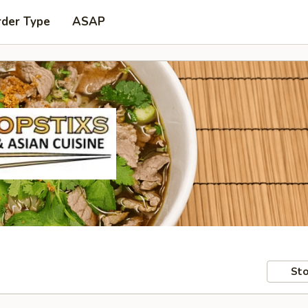
rder Type
ASAP
Sto