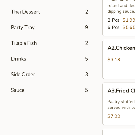
rolled and de
Thai Dessert
2
dipping sauce.
2 Pcs.:
$1.9
Party Tray
9
6 Pcs.:
$5.6
Tilapia Fish
2
A2.Chicken
A2.Chicken
and
vegetable
Drinks
5
$3.19
spring
rolls
Side Order
3
(
A3.Fried
3
Sauce
5
A3.Fried C
Chicken
pcs)
Dumpling
Pastry stuffed
(8
served with o
Pcs.)
$7.99
A4.Spicy