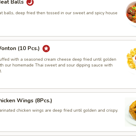
Meat Balls
 balls, deep fried then tossed in our sweet and spicy house
onton (10 Pcs.)
tuffed with a seasoned cream cheese deep fried until golden
th our homemade Thai sweet and sour dipping sauce with
.
hicken Wings (8Pcs.)
rinated chicken wings are deep fried until golden and crispy.