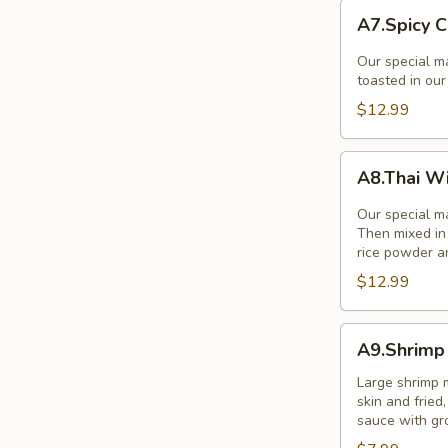
A7.Spicy
A7.Spicy C
Chicken
Wings
Our special ma
(8Pcs.)
toasted in ou
$12.99
A8.Thai
A8.Thai W
Wings
Zabb
Our special ma
(8)
Then mixed in 
rice powder a
$12.99
A9.Shrimp
A9.Shrimp 
in
a
Large shrimp 
skin and frie
Blanket
sauce with gr
(5