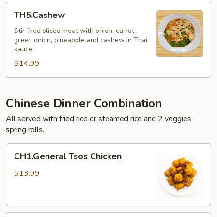
TH5.Cashew
TH5.Cashew
Stir fried sliced meat with onion, carrot ,
green onion, pineapple and cashew in Thai
sauce.
$14.99
Chinese Dinner Combination
All served with fried rice or steamed rice and 2 veggies
spring rolls.
CH1.General
CH1.General Tsos Chicken
Tsos
Chicken
$13.99