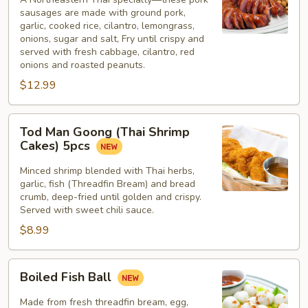
sausages are made with ground pork,
garlic, cooked rice, cilantro, lemongrass,
onions, sugar and salt, Fry until crispy and
served with fresh cabbage, cilantro, red
onions and roasted peanuts.
$12.99
Tod
Tod Man Goong (Thai Shrimp
Man
Cakes) 5pcs
Goong
(Thai
Minced shrimp blended with Thai herbs,
garlic, fish (Threadfin Bream) and bread
Shrimp
crumb, deep-fried until golden and crispy.
Cakes)
Served with sweet chili sauce.
5pcs
$8.99
Boiled
Boiled Fish Ball
Fish
Ball
Made from fresh threadfin bream, egg,