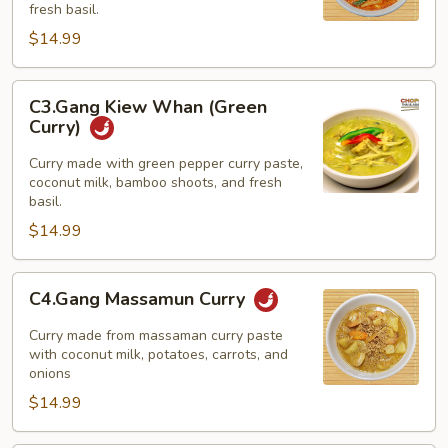
fresh basil.
$14.99
C3.Gang
C3.Gang Kiew Whan (Green
Kiew
Curry)
Whan
(Green
Curry made with green pepper curry paste,
coconut milk, bamboo shoots, and fresh
Curry)
basil.
$14.99
C4.Gang
C4.Gang Massamun Curry
Massamun
Curry
Curry made from massaman curry paste
with coconut milk, potatoes, carrots, and
onions
$14.99