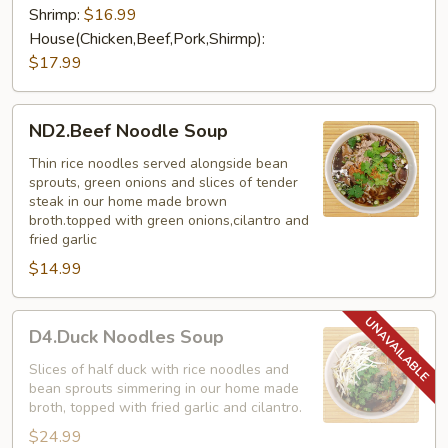
Shrimp:
$16.99
House(Chicken,Beef,Pork,Shirmp):
$17.99
ND2.Beef
ND2.Beef Noodle Soup
Noodle
Soup
Thin rice noodles served alongside bean
sprouts, green onions and slices of tender
steak in our home made brown
broth.topped with green onions,cilantro and
fried garlic
$14.99
D4.Duck
D4.Duck Noodles Soup
Noodles
Soup
Slices of half duck with rice noodles and
bean sprouts simmering in our home made
broth, topped with fried garlic and cilantro.
$24.99