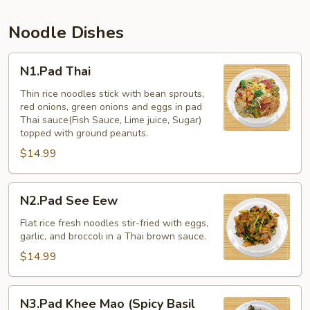
Noodle Dishes
N1.Pad
N1.Pad Thai
Thai
Thin rice noodles stick with bean sprouts,
red onions, green onions and eggs in pad
Thai sauce(Fish Sauce, Lime juice, Sugar)
topped with ground peanuts.
$14.99
N2.Pad
N2.Pad See Eew
See
Eew
Flat rice fresh noodles stir-fried with eggs,
garlic, and broccoli in a Thai brown sauce.
$14.99
N3.Pad
N3.Pad Khee Mao (Spicy Basil