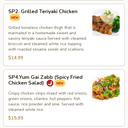
SP2.
SP2. Grilled Teriyaki Chicken
Grilled
Teriyaki
Chicken
Grilled boneless chicken thigh that is
marinated in a homemade sweet and
savory teriyaki sauce.Served with steamed
broccoli and steamed white rice topping
with roasted sesame seeds and scallions.
$14.99
SP4.Yum
SP4.Yum Gai Zabb (Spicy Fried
Gai
Chicken Salad)
Zabb
(Spicy
Crispy chicken strips mixed with red onions,
green onions, cilantro, hot peppers, fish
Fried
sauce, rice powder and lime. Served with
Chicken
steamed white rice.
Salad)
$15.99