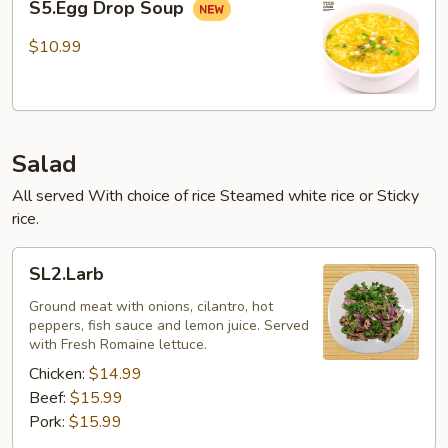
S5.Egg Drop Soup
Drop
Soup
$10.99
Salad
All served With choice of rice Steamed white rice or Sticky
rice.
SL2.Larb
SL2.Larb
Ground meat with onions, cilantro, hot
peppers, fish sauce and lemon juice. Served
with Fresh Romaine lettuce.
Chicken:
$14.99
Beef:
$15.99
Pork:
$15.99