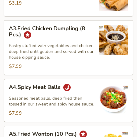
spring
$3.19
rolls
(
A3.Fried
3
A3.Fried Chicken Dumpling (8
Chicken
pcs)
Pcs.)
Dumpling
(8
Pastry stuffed with vegetables and chicken,
deep fried until golden and served with our
Pcs.)
house dipping sauce.
$7.99
A4.Spicy
A4.Spicy Meat Balls
Meat
Balls
Seasoned meat balls, deep fried then
tossed in our sweet and spicy house sauce.
$7.99
A5.Fried
A5.Fried Wonton (10 Pcs.)
Wonton