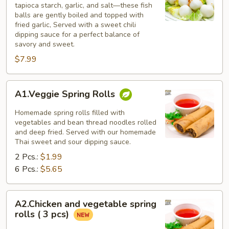
tapioca starch, garlic, and salt—these fish
balls are gently boiled and topped with
fried garlic, Served with a sweet chili
dipping sauce for a perfect balance of
savory and sweet.
$7.99
A1.Veggie
A1.Veggie Spring Rolls
Spring
Rolls
Homemade spring rolls filled with
vegetables and bean thread noodles rolled
and deep fried. Served with our homemade
Thai sweet and sour dipping sauce.
2 Pcs.:
$1.99
6 Pcs.:
$5.65
A2.Chicken
A2.Chicken and vegetable spring
and
rolls ( 3 pcs)
vegetable