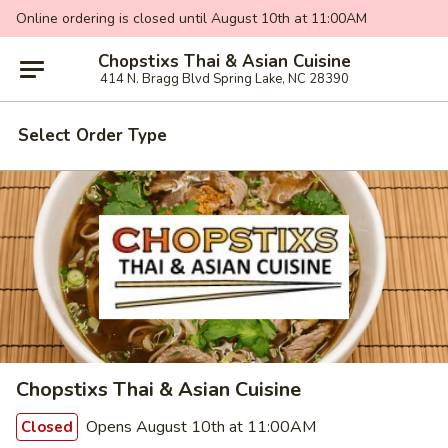
Online ordering is closed until August 10th at 11:00AM
Chopstixs Thai & Asian Cuisine
414 N. Bragg Blvd Spring Lake, NC 28390
Select Order Type
Chopstixs Thai & Asian Cuisine
Opens August 10th at 11:00AM
Closed