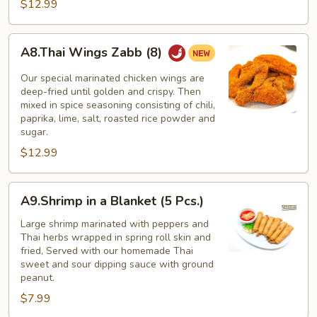
$12.99
A8.Thai
A8.Thai Wings Zabb (8)
Wings
Zabb
Our special marinated chicken wings are
(8)
deep-fried until golden and crispy. Then
mixed in spice seasoning consisting of chili,
paprika, lime, salt, roasted rice powder and
sugar.
$12.99
A9.Shrimp
A9.Shrimp in a Blanket (5 Pcs.)
in
a
Large shrimp marinated with peppers and
Thai herbs wrapped in spring roll skin and
Blanket
fried, Served with our homemade Thai
(5
sweet and sour dipping sauce with ground
Pcs.)
peanut.
$7.99