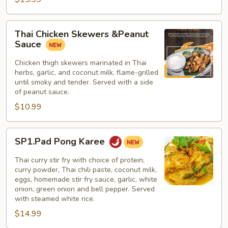
Thai
Thai Chicken Skewers &Peanut
Chicken
Sauce
Skewers
&Peanut
Chicken thigh skewers marinated in Thai
herbs, garlic, and coconut milk, flame-grilled
Sauce
until smoky and tender. Served with a side
of peanut sauce.
$10.99
SP1.Pad
SP1.Pad Pong Karee
Pong
Karee
Thai curry stir fry with choice of protein,
curry powder, Thai chili paste, coconut milk,
eggs, homemade stir fry sauce, garlic, white
onion, green onion and bell pepper. Served
with steamed white rice.
$14.99