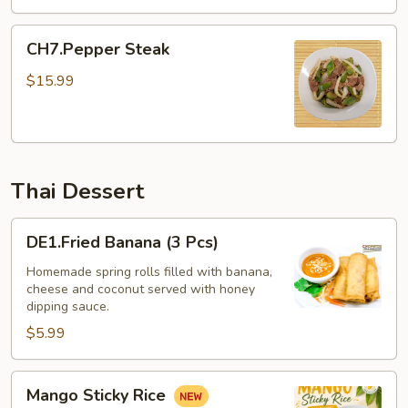
CH7.Pepper
CH7.Pepper Steak
Steak
$15.99
Thai Dessert
DE1.Fried
DE1.Fried Banana (3 Pcs)
Banana
(3
Homemade spring rolls filled with banana,
cheese and coconut served with honey
Pcs)
dipping sauce.
$5.99
Mango
Mango Sticky Rice
Sticky