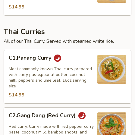
$14.99
Thai Curries
All of our Thai Curry. Served with steamed white rice.
C1.Panang
C1.Panang Curry
Curry
Most commonly known Thai curry prepared
with curry paste,peanut butter, coconut
milk, peppers and lime leaf. 16oz serving
size
$14.99
C2.Gang
C2.Gang Dang (Red Curry)
Dang
(Red
Red curry. Curry made with red pepper curry
Curry)
paste, coconut milk, bamboo shoots, and