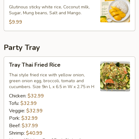
Rice
Glutinous sticky white rice, Coconut milk,
Sugar, Mung beans, Salt and Mango.
$9.99
Party Tray
Tray
Tray Thai Fried Rice
Thai
Fried
Thai style fried rice with yellow onion,
green onion egg, broccoli, tomato and
Rice
cucumbers. Size 9in L x 6.5 in W x 2.75 in H
Chicken:
$32.99
Tofu:
$32.99
Veggie:
$32.99
Pork:
$32.99
Beef:
$37.99
Shrimp:
$40.99