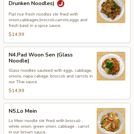
Khee
Drunken Noodles)
Mao
(Spicy
Flat rice fresh noodles stir fried with
onion,cabbages,broccoli,carrots,eggs and
Basil
fresh basil in a spice sauce.
Drunken
$14.99
Noodles)
N4.Pad
N4.Pad Woon Sen (Glass
Woon
Noodle)
Sen
Glass noodles sauteed with eggs, cabbage,
(Glass
onions, napa cabage, broccoli and carrots in
Noodle)
our Thai sauce.
$14.99
N5.Lo
N5.Lo Mein
Mein
Lo Mein noodle stir fired with broccoli ,
white onion, green onion, cabbage , carrot
in our brown sauce.