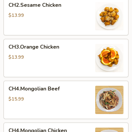
CH2.Sesame
CH2.Sesame Chicken
Chicken
$13.99
CH3.Orange
CH3.Orange Chicken
Chicken
$13.99
CH4.Mongolian
CH4.Mongolian Beef
Beef
$15.99
CH4.Mongolian
CH4.Mongolian Chicken