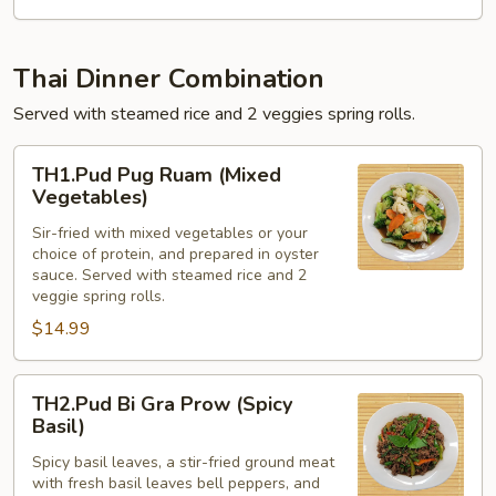
Thai Dinner Combination
Served with steamed rice and 2 veggies spring rolls.
TH1.Pud
TH1.Pud Pug Ruam (Mixed
Pug
Vegetables)
Ruam
Sir-fried with mixed vegetables or your
(Mixed
choice of protein, and prepared in oyster
Vegetables)
sauce. Served with steamed rice and 2
veggie spring rolls.
$14.99
TH2.Pud
TH2.Pud Bi Gra Prow (Spicy
Bi
Basil)
Gra
Spicy basil leaves, a stir-fried ground meat
Prow
with fresh basil leaves bell peppers, and
(Spicy