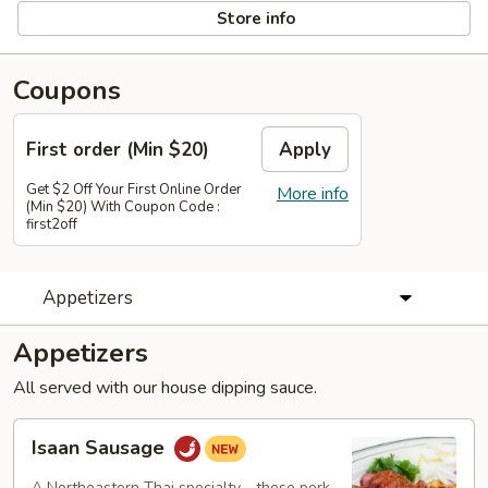
Store info
Coupons
First order (Min $20)
Apply
Get $2 Off Your First Online Order
More info
(Min $20) With Coupon Code :
first2off
Appetizers
Appetizers
All served with our house dipping sauce.
Isaan
Isaan Sausage
Sausage
A Northeastern Thai specialty—these pork