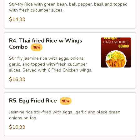
Fried
Stir-fry Rice with green bean, bell pepper, basil and topped
with fresh cucumber slices.
Rice
$14.99
R4.
R4. Thai fried Rice w Wings
Thai
Combo
fried
Rice
Stir fry jasmine rice with eggs, onions,
garlic, and topped with fresh cucumber
w
slices, Served with 6 Fried Chicken wings.
Wings
$16.99
Combo
R5.
R5. Egg Fried Rice
Egg
Fried
Jasmine rice stir-fried with eggs , garlic and place green
Rice
onions on top.
$10.99