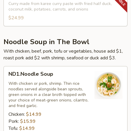
Curry
Curry made from karee curry paste with fried half duck,
coconut milk, potatoes, carrots, and onions
$24.99
Noodle Soup in The Bowl
With chicken, beef, pork, tofu or vegetables, house add $1,
roast pork add $2 with shrimp, seafood or duck add $3.
ND1.Noodle
ND1.Noodle Soup
Soup
With chicken or pork, shrimp. Thin rice
noodles served alongside bean sprouts,
green onions in a clear broth topped with
your choice of meat-green onions, cilantro,
and fried garlic.
Chicken:
$14.99
Pork:
$15.99
Tofu:
$14.99