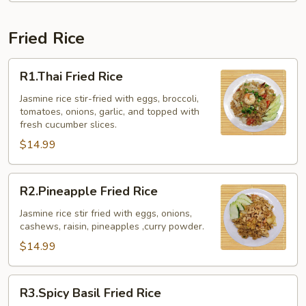
Fried Rice
R1.Thai
R1.Thai Fried Rice
Fried
Rice
Jasmine rice stir-fried with eggs, broccoli,
tomatoes, onions, garlic, and topped with
fresh cucumber slices.
$14.99
R2.Pineapple
R2.Pineapple Fried Rice
Fried
Rice
Jasmine rice stir fried with eggs, onions,
cashews, raisin, pineapples ,curry powder.
$14.99
R3.Spicy
R3.Spicy Basil Fried Rice
Basil