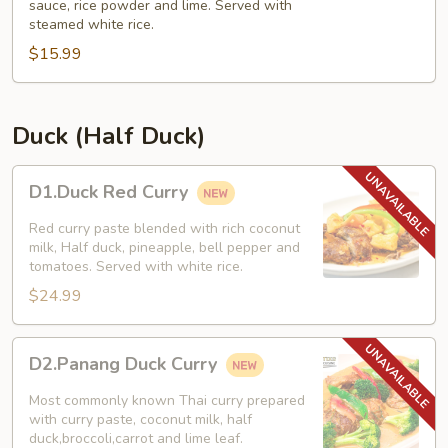
sauce, rice powder and lime. Served with
Chicken
steamed white rice.
Salad)
$15.99
Duck (Half Duck)
D1.Duck
D1.Duck Red Curry
Red
Curry
Red curry paste blended with rich coconut
milk, Half duck, pineapple, bell pepper and
tomatoes. Served with white rice.
$24.99
D2.Panang
D2.Panang Duck Curry
Duck
Curry
Most commonly known Thai curry prepared
with curry paste, coconut milk, half
duck,broccoli,carrot and lime leaf.