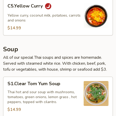
C5.Yellow
C5.Yellow Curry
Curry
Yellow curry, coconut milk, potatoes, carrots
and onions
$14.99
Soup
All of our special Thai soups and spices are homemade.
Served with steamed white rice. With chicken, beef, pork,
tofu or vegetables, with house, shrimp or seafood add $3.
S1.Clear
S1.Clear Tom Yum Soup
Tom
Yum
Thai hot and sour soup with mushrooms,
tomatoes, green onions, lemon grass , hot
Soup
peppers, topped with cilantro.
$14.99