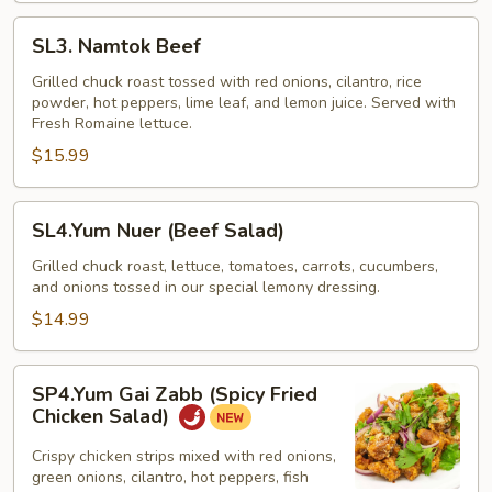
SL3.
SL3. Namtok Beef
Namtok
Beef
Grilled chuck roast tossed with red onions, cilantro, rice
powder, hot peppers, lime leaf, and lemon juice. Served with
Fresh Romaine lettuce.
$15.99
SL4.Yum
SL4.Yum Nuer (Beef Salad)
Nuer
(Beef
Grilled chuck roast, lettuce, tomatoes, carrots, cucumbers,
and onions tossed in our special lemony dressing.
Salad)
$14.99
SP4.Yum
SP4.Yum Gai Zabb (Spicy Fried
Gai
Chicken Salad)
Zabb
(Spicy
Crispy chicken strips mixed with red onions,
green onions, cilantro, hot peppers, fish
Fried