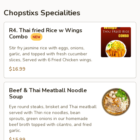
Chopstixs Specialities
R4.
R4. Thai fried Rice w Wings
Thai
Combo
fried
Rice
Stir fry jasmine rice with eggs, onions,
garlic, and topped with fresh cucumber
w
slices, Served with 6 Fried Chicken wings.
Wings
$16.99
Combo
Beef
Beef & Thai Meatball Noodle
&
Soup
Thai
Eye round steaks, brisket and Thai meatball
Meatball
served with Thin rice noodles, bean
Noodle
sprouts, green onions in our homemade
Soup
beef broth topped with cilantro, and fried
garlic.
$15.99