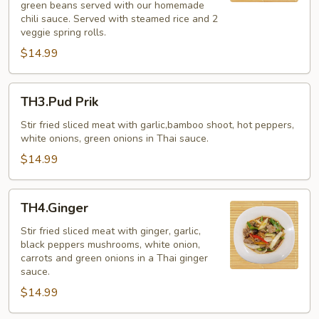
green beans served with our homemade
Basil)
chili sauce. Served with steamed rice and 2
veggie spring rolls.
$14.99
TH3.Pud
TH3.Pud Prik
Prik
Stir fried sliced meat with garlic,bamboo shoot, hot peppers,
white onions, green onions in Thai sauce.
$14.99
TH4.Ginger
TH4.Ginger
Stir fried sliced meat with ginger, garlic,
black peppers mushrooms, white onion,
carrots and green onions in a Thai ginger
sauce.
$14.99