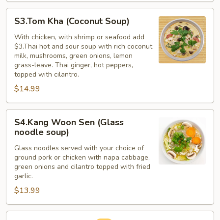
S3.Tom
S3.Tom Kha (Coconut Soup)
Kha
(Coconut
With chicken, with shrimp or seafood add
$3.Thai hot and sour soup with rich coconut
Soup)
milk, mushrooms, green onions, lemon
grass-leave. Thai ginger, hot peppers,
topped with cilantro.
$14.99
S4.Kang
S4.Kang Woon Sen (Glass
Woon
noodle soup)
Sen
Glass noodles served with your choice of
(Glass
ground pork or chicken with napa cabbage,
noodle
green onions and cilantro topped with fried
soup)
garlic.
$13.99
S5.Egg