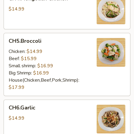
Chicken
$14.99
CH5.Broccoli
CH5.Broccoli
Chicken:
$14.99
Beef:
$15.99
Small shrimp:
$16.99
Big Shrimp:
$16.99
House(Chicken,Beef,Pork,Shrimp):
$17.99
CH6.Garlic
CH6.Garlic
$14.99