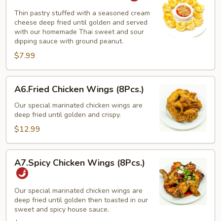
(10
Thin pastry stuffed with a seasoned cream
Pcs.)
cheese deep fried until golden and served
with our homemade Thai sweet and sour
dipping sauce with ground peanut.
$7.99
A6.Fried
A6.Fried Chicken Wings (8Pcs.)
Chicken
Wings
Our special marinated chicken wings are
deep fried until golden and crispy.
(8Pcs.)
$12.99
A7.Spicy
A7.Spicy Chicken Wings (8Pcs.)
Chicken
Wings
(8Pcs.)
Our special marinated chicken wings are
deep fried until golden then toasted in our
sweet and spicy house sauce.