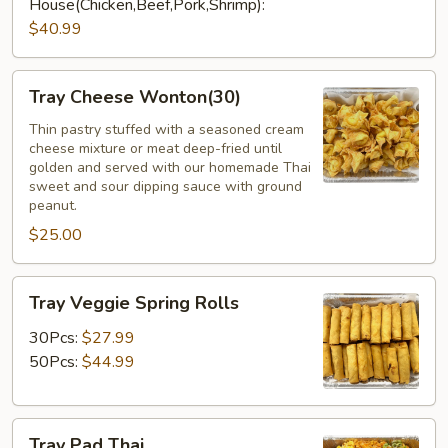
House(Chicken,Beef,Pork,Shrimp):
$40.99
Tray
Tray Cheese Wonton(30)
Cheese
Wonton(30)
Thin pastry stuffed with a seasoned cream
cheese mixture or meat deep-fried until
golden and served with our homemade Thai
sweet and sour dipping sauce with ground
peanut.
$25.00
Tray
Tray Veggie Spring Rolls
Veggie
Spring
30Pcs:
$27.99
Rolls
50Pcs:
$44.99
Tray
Tray Pad Thai