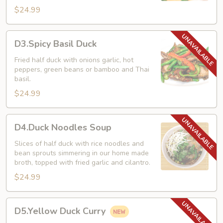
$24.99
D3.Spicy
D3.Spicy Basil Duck
Basil
Duck
Fried half duck with onions garlic, hot
peppers, green beans or bamboo and Thai
basil.
$24.99
D4.Duck
D4.Duck Noodles Soup
Noodles
Soup
Slices of half duck with rice noodles and
bean sprouts simmering in our home made
broth, topped with fried garlic and cilantro.
$24.99
D5.Yellow
D5.Yellow Duck Curry
Duck